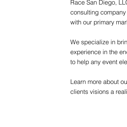
Race San Diego, LLC 
consulting company 
with our primary ma
We specialize in brin
experience in the e
to help any event el
Learn more about ou
clients visions a real