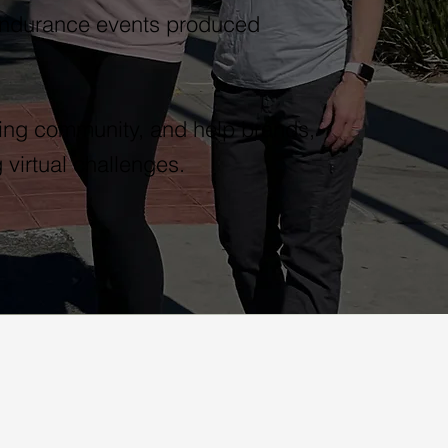
endurance events produced
nning community, and help brands,
 virtual challenges.