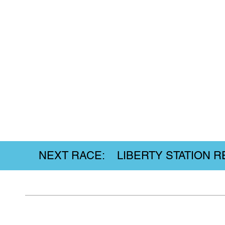
NEXT RACE: LIBERTY STATION REL