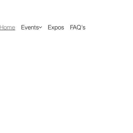
Home
Events
Expos
FAQ's