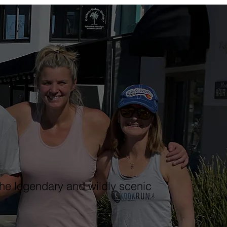
he legendary and wildly scenic