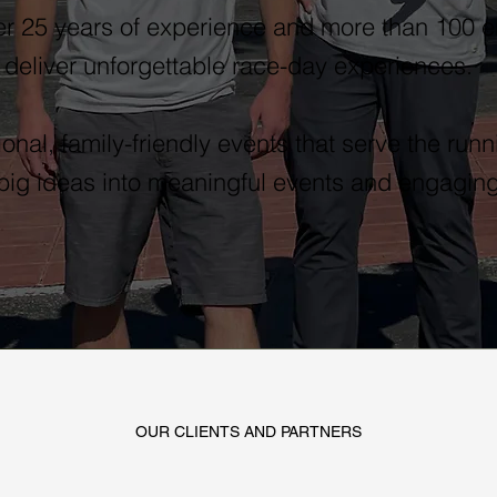
r 25 years of experience and more than 100 
 deliver unforgettable race-day experiences.
onal, family-friendly events that serve the ru
 big ideas into meaningful events and engaging
OUR CLIENTS AND PARTNERS