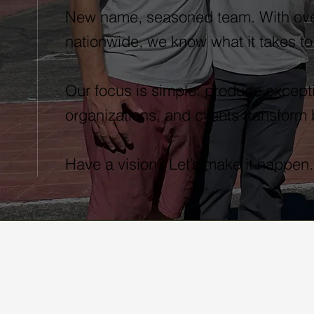
New name, seasoned team. With ove
nationwide, we know what it takes to
Our focus is simple: produce excepti
organizations, and clients transform
Have a vision? Let’s make it happen.