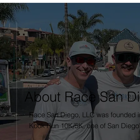
About Race San D
Race San Diego, LLC was founded in 
Kook Run 10K/5K, one of San Diego’