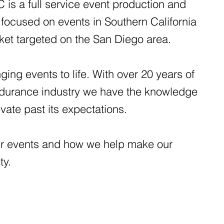
is a full service event production and
focused on events in Southern California
rket targeted on the San Diego area.
ging events to life. With over 20 years of
ndurance industry we have the knowledge
evate past its expectations.
r events and how we help make our
ity.