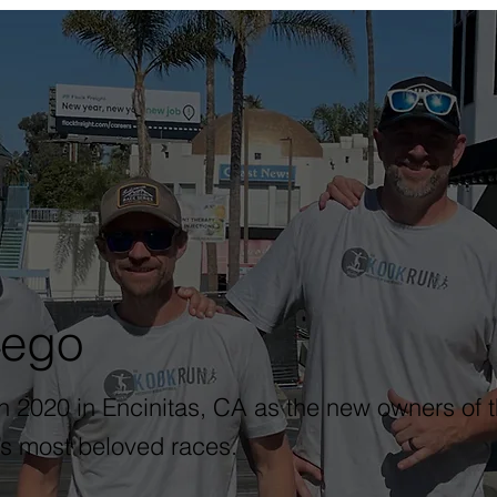
iego
2020 in Encinitas, CA as the new owners of t
s most beloved races.