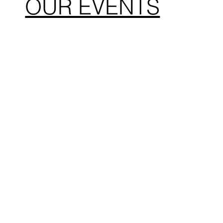
OUR EVENTS
The Kook Run
Liberty 
Encinitas, CA
San Die
February 8. 2026
July 4, 